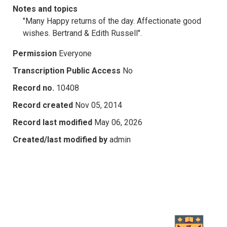
Notes and topics
"Many Happy returns of the day. Affectionate good
wishes. Bertrand & Edith Russell".
Permission
Everyone
Transcription Public Access
No
Record no.
10408
Record created
Nov 05, 2014
Record last modified
May 06, 2026
Created/last modified by
admin