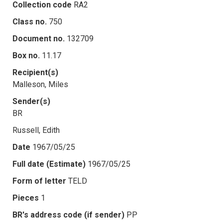
Collection code
RA2
Class no.
750
Document no.
132709
Box no.
11.17
Recipient(s)
Malleson, Miles
Sender(s)
BR
Russell, Edith
Date
1967/05/25
Full date (Estimate)
1967/05/25
Form of letter
TELD
Pieces
1
BR's address code (if sender)
PP