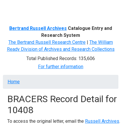
Menu
Bertrand Russell Archives
Catalogue Entry and
Research System
The Bertrand Russell Research Centre
|
The William
Ready Division of Archives and Research Collections
Total Published Records: 135,606
For further information
Breadcrumb
Home
BRACERS Record Detail for
10408
To access the original letter, email the
Russell Archives
.