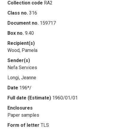
Collection code
RA2
Class no.
316
Document no.
159717
Box no.
9.40
Recipient(s)
Wood, Pamela
Sender(s)
Nefa Services
Longi, Jeanne
Date
196*/
Full date (Estimate)
1960/01/01
Enclosures
Paper samples
Form of letter
TLS