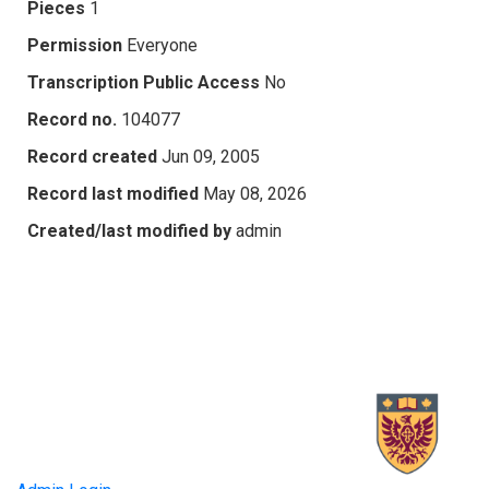
Pieces
1
Permission
Everyone
Transcription Public Access
No
Record no.
104077
Record created
Jun 09, 2005
Record last modified
May 08, 2026
Created/last modified by
admin