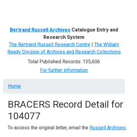
Menu
Bertrand Russell Archives
Catalogue Entry and
Research System
The Bertrand Russell Research Centre
|
The William
Ready Division of Archives and Research Collections
Total Published Records: 135,606
For further information
Breadcrumb
Home
BRACERS Record Detail for
104077
To access the original letter, email the
Russell Archives
.