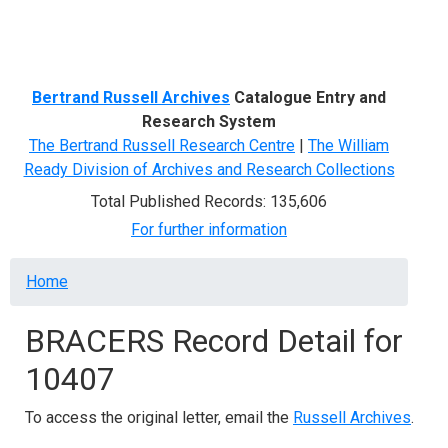
Menu
Bertrand Russell Archives
Catalogue Entry and
Research System
The Bertrand Russell Research Centre
|
The William
Ready Division of Archives and Research Collections
Total Published Records: 135,606
For further information
Breadcrumb
Home
BRACERS Record Detail for
10407
To access the original letter, email the
Russell Archives
.