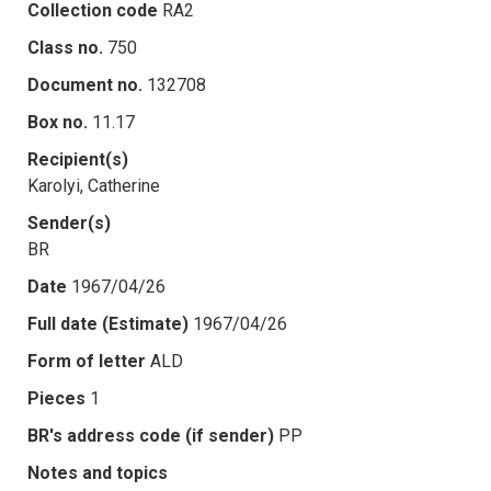
Collection code
RA2
Class no.
750
Document no.
132708
Box no.
11.17
Recipient(s)
Karolyi, Catherine
Sender(s)
BR
Date
1967/04/26
Full date (Estimate)
1967/04/26
Form of letter
ALD
Pieces
1
BR's address code (if sender)
PP
Notes and topics