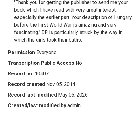
"Thank you for getting the publisher to send me your
book which I have read with very great interest,
especially the earlier part. Your description of Hungary
before the First World War is amazing and very
fascinating." BR is particularly struck by the way in
which the girls took their baths.
Permission
Everyone
Transcription Public Access
No
Record no.
10407
Record created
Nov 05, 2014
Record last modified
May 06, 2026
Created/last modified by
admin