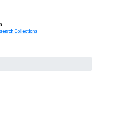
m
search Collections