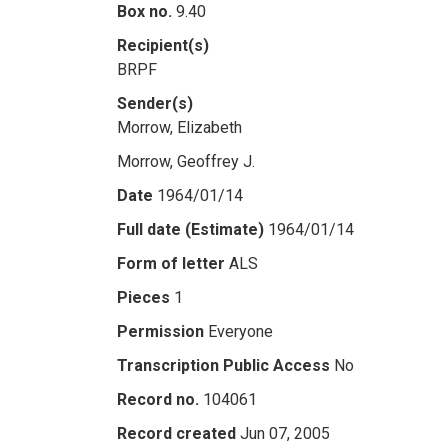
Box no.
9.40
Recipient(s)
BRPF
Sender(s)
Morrow, Elizabeth
Morrow, Geoffrey J.
Date
1964/01/14
Full date (Estimate)
1964/01/14
Form of letter
ALS
Pieces
1
Permission
Everyone
Transcription Public Access
No
Record no.
104061
Record created
Jun 07, 2005