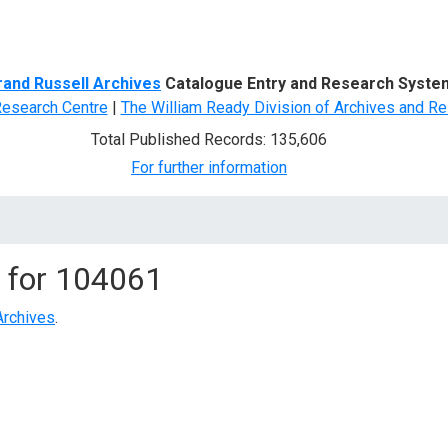
d Search
rand Russell Archives
Catalogue Entry and Research Syste
Research Centre
|
The William Ready Division of Archives and Re
Total Published Records: 135,606
For further information
 for
104061
Archives
.