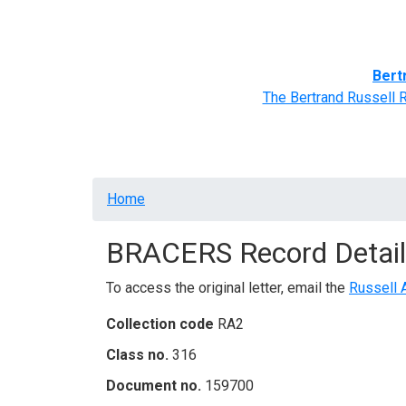
Home
BRACERS' Correspondents
Advance
Bert
The Bertrand Russell 
Breadcrumb
Home
BRACERS Record Detail
To access the original letter, email the
Russell 
Collection code
RA2
Class no.
316
Document no.
159700