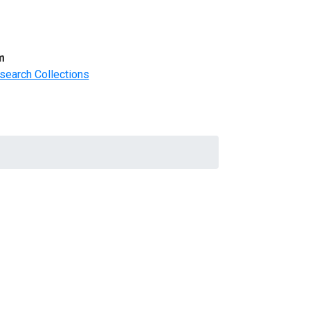
m
search Collections