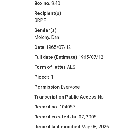
Box no.
9.40
Recipient(s)
BRPF
Sender(s)
Molony, Dan
Date
1965/07/12
Full date (Estimate)
1965/07/12
Form of letter
ALS
Pieces
1
Permission
Everyone
Transcription Public Access
No
Record no.
104057
Record created
Jun 07, 2005
Record last modified
May 08, 2026