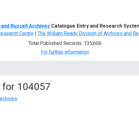
d Search
rand Russell Archives
Catalogue Entry and Research Syste
Research Centre
|
The William Ready Division of Archives and Re
Total Published Records: 135,606
For further information
 for
104057
Archives
.