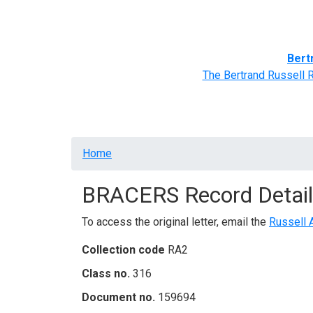
Home
BRACERS' Correspondents
Advance
Bert
The Bertrand Russell 
Breadcrumb
Home
BRACERS Record Detail
To access the original letter, email the
Russell 
Collection code
RA2
Class no.
316
Document no.
159694