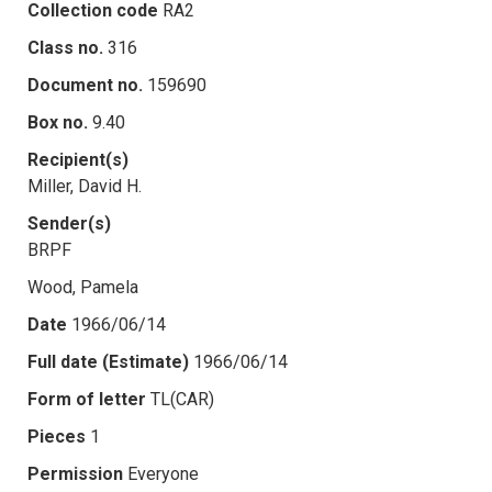
Collection code
RA2
Class no.
316
Document no.
159690
Box no.
9.40
Recipient(s)
Miller, David H.
Sender(s)
BRPF
Wood, Pamela
Date
1966/06/14
Full date (Estimate)
1966/06/14
Form of letter
TL(CAR)
Pieces
1
Permission
Everyone