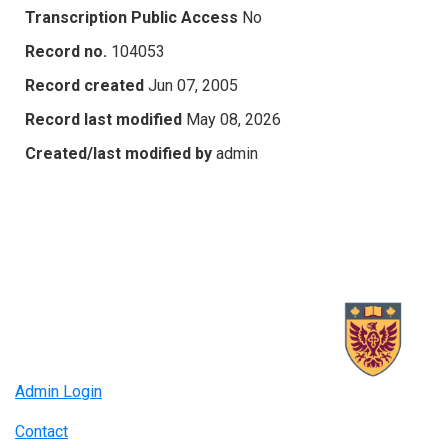
Transcription Public Access
No
Record no.
104053
Record created
Jun 07, 2005
Record last modified
May 08, 2026
Created/last modified by
admin
Admin Login
Contact