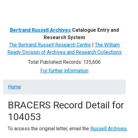
Menu
Bertrand Russell Archives
Catalogue Entry and
Research System
The Bertrand Russell Research Centre
|
The William
Ready Division of Archives and Research Collections
Total Published Records: 135,606
For further information
Breadcrumb
Home
BRACERS Record Detail for
104053
To access the original letter, email the
Russell Archives
.