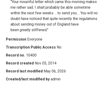
"Your mournful letter which came this morning makes
me rather sad. I shall probably be able sometime
within the next few weeks ... to send you.... You will no
doubt have noticed that quite recently the regulations
about sending money out of England have
been
greatly
stiffened."
Permission
Everyone
Transcription Public Access
No
Record no.
10400
Record created
Nov 05, 2014
Record last modified
May 06, 2026
Created/last modified by
admin