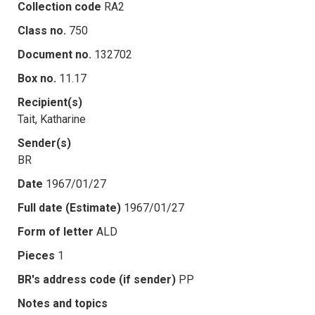
Collection code
RA2
Class no.
750
Document no.
132702
Box no.
11.17
Recipient(s)
Tait, Katharine
Sender(s)
BR
Date
1967/01/27
Full date (Estimate)
1967/01/27
Form of letter
ALD
Pieces
1
BR's address code (if sender)
PP
Notes and topics