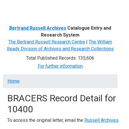
Menu
Bertrand Russell Archives
Catalogue Entry and
Research System
The Bertrand Russell Research Centre
|
The William
Ready Division of Archives and Research Collections
Total Published Records: 135,606
For further information
Breadcrumb
Home
BRACERS Record Detail for
10400
To access the original letter, email the
Russell Archives
.