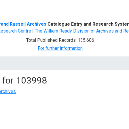
d Search
rand Russell Archives
Catalogue Entry and Research Syste
Research Centre
|
The William Ready Division of Archives and Re
Total Published Records: 135,606
For further information
 for
103998
Archives
.