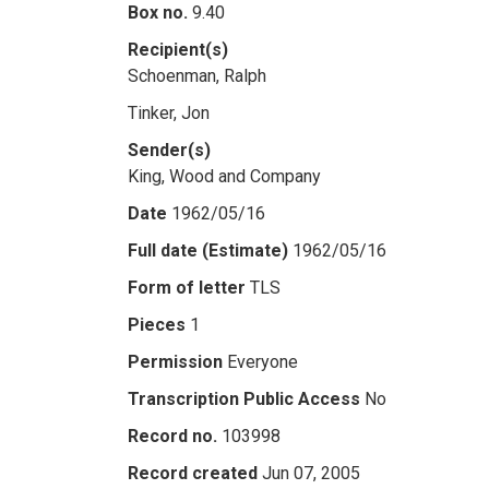
Box no.
9.40
Recipient(s)
Schoenman, Ralph
Tinker, Jon
Sender(s)
King, Wood and Company
Date
1962/05/16
Full date (Estimate)
1962/05/16
Form of letter
TLS
Pieces
1
Permission
Everyone
Transcription Public Access
No
Record no.
103998
Record created
Jun 07, 2005