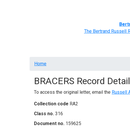
Home
BRACERS' Correspondents
Advance
Bert
The Bertrand Russell 
Breadcrumb
Home
BRACERS Record Detail
To access the original letter, email the
Russell 
Collection code
RA2
Class no.
316
Document no.
159625