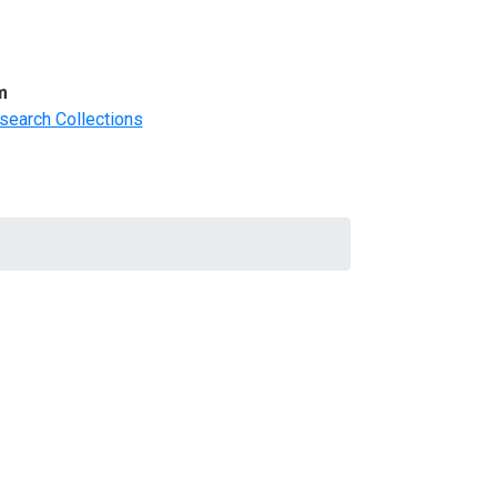
m
search Collections