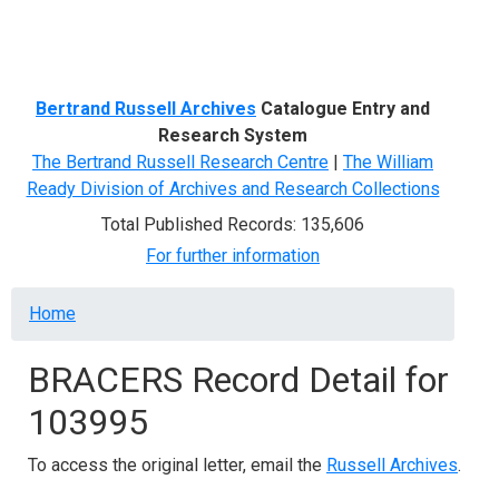
Menu
Bertrand Russell Archives
Catalogue Entry and
Research System
The Bertrand Russell Research Centre
|
The William
Ready Division of Archives and Research Collections
Total Published Records: 135,606
For further information
Breadcrumb
Home
BRACERS Record Detail for
103995
To access the original letter, email the
Russell Archives
.