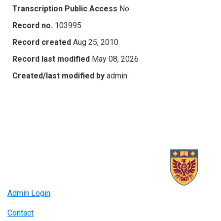
Transcription Public Access
No
Record no.
103995
Record created
Aug 25, 2010
Record last modified
May 08, 2026
Created/last modified by
admin
Admin Login
Contact