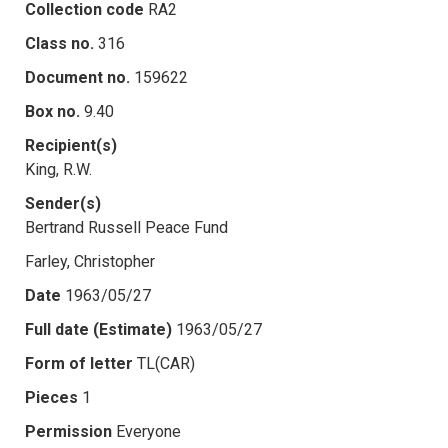
Collection code
RA2
Class no.
316
Document no.
159622
Box no.
9.40
Recipient(s)
King, R.W.
Sender(s)
Bertrand Russell Peace Fund
Farley, Christopher
Date
1963/05/27
Full date (Estimate)
1963/05/27
Form of letter
TL(CAR)
Pieces
1
Permission
Everyone