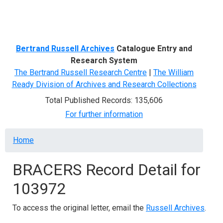
Menu
Bertrand Russell Archives
Catalogue Entry and
Research System
The Bertrand Russell Research Centre
|
The William
Ready Division of Archives and Research Collections
Total Published Records: 135,606
For further information
Breadcrumb
Home
BRACERS Record Detail for
103972
To access the original letter, email the
Russell Archives
.