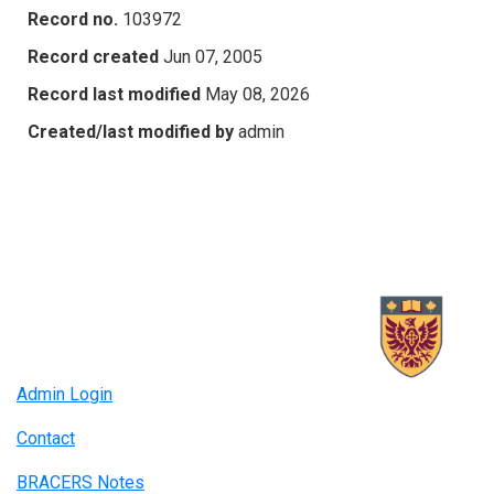
Record no.
103972
Record created
Jun 07, 2005
Record last modified
May 08, 2026
Created/last modified by
admin
Admin Login
Contact
BRACERS Notes