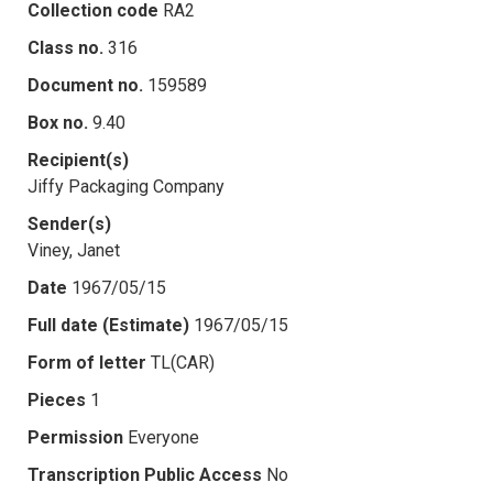
Collection code
RA2
Class no.
316
Document no.
159589
Box no.
9.40
Recipient(s)
Jiffy Packaging Company
Sender(s)
Viney, Janet
Date
1967/05/15
Full date (Estimate)
1967/05/15
Form of letter
TL(CAR)
Pieces
1
Permission
Everyone
Transcription Public Access
No