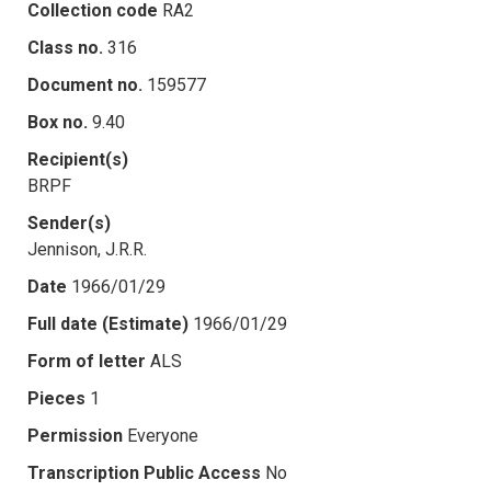
Collection code
RA2
Class no.
316
Document no.
159577
Box no.
9.40
Recipient(s)
BRPF
Sender(s)
Jennison, J.R.R.
Date
1966/01/29
Full date (Estimate)
1966/01/29
Form of letter
ALS
Pieces
1
Permission
Everyone
Transcription Public Access
No