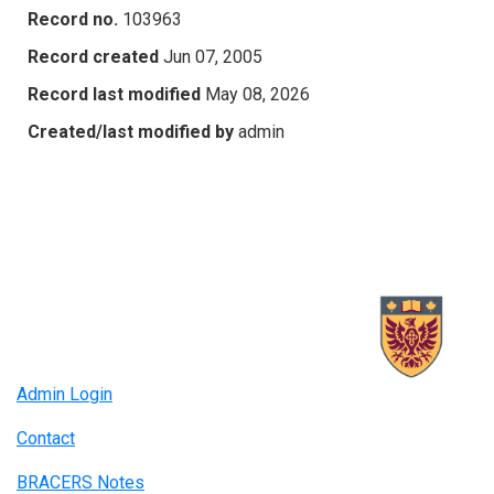
Record no.
103963
Record created
Jun 07, 2005
Record last modified
May 08, 2026
Created/last modified by
admin
Admin Login
Contact
BRACERS Notes