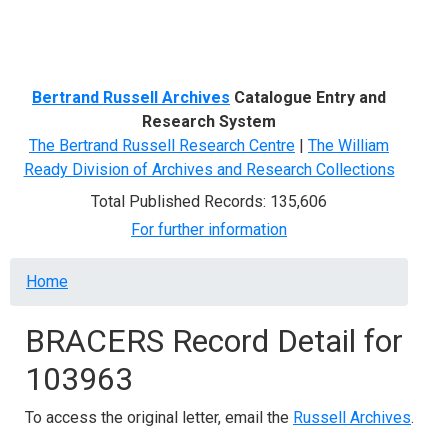
Menu
Bertrand Russell Archives
Catalogue Entry and
Research System
The Bertrand Russell Research Centre
|
The William
Ready Division of Archives and Research Collections
Total Published Records: 135,606
For further information
Breadcrumb
Home
BRACERS Record Detail for
103963
To access the original letter, email the
Russell Archives
.