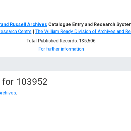
d Search
rand Russell Archives
Catalogue Entry and Research Syste
Research Centre
|
The William Ready Division of Archives and Re
Total Published Records: 135,606
For further information
 for
103952
Archives
.