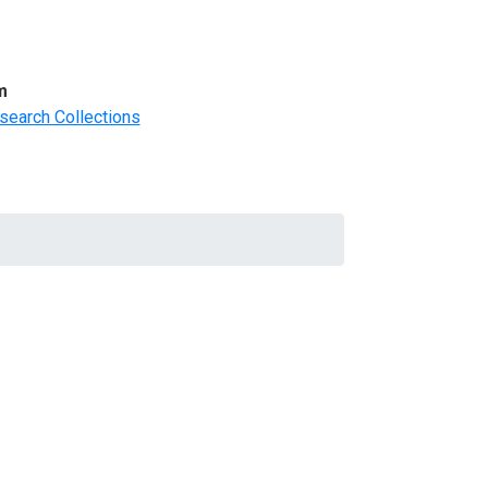
m
search Collections