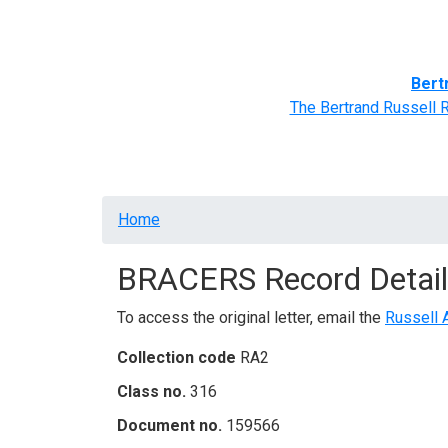
Home
BRACERS' Correspondents
Advance
Bert
The Bertrand Russell 
Breadcrumb
Home
BRACERS Record Detail
To access the original letter, email the
Russell 
Collection code
RA2
Class no.
316
Document no.
159566