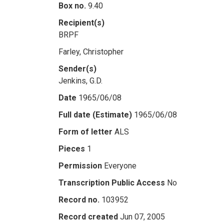
Box no.
9.40
Recipient(s)
BRPF
Farley, Christopher
Sender(s)
Jenkins, G.D.
Date
1965/06/08
Full date (Estimate)
1965/06/08
Form of letter
ALS
Pieces
1
Permission
Everyone
Transcription Public Access
No
Record no.
103952
Record created
Jun 07, 2005