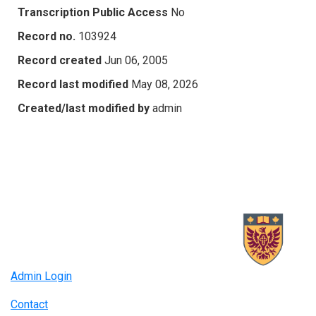
Transcription Public Access
No
Record no.
103924
Record created
Jun 06, 2005
Record last modified
May 08, 2026
Created/last modified by
admin
Admin Login
Contact