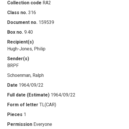
Collection code
RA2
Class no.
316
Document no.
159539
Box no.
9.40
Recipient(s)
Hugh-Jones, Philip
Sender(s)
BRPF
Schoenman, Ralph
Date
1964/09/22
Full date (Estimate)
1964/09/22
Form of letter
TL(CAR)
Pieces
1
Permission
Everyone