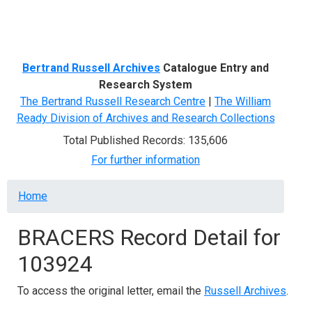
Menu
Bertrand Russell Archives
Catalogue Entry and
Research System
The Bertrand Russell Research Centre
|
The William
Ready Division of Archives and Research Collections
Total Published Records: 135,606
For further information
Breadcrumb
Home
BRACERS Record Detail for
103924
To access the original letter, email the
Russell Archives
.