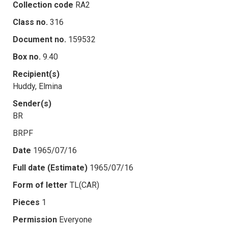
Collection code
RA2
Class no.
316
Document no.
159532
Box no.
9.40
Recipient(s)
Huddy, Elmina
Sender(s)
BR
BRPF
Date
1965/07/16
Full date (Estimate)
1965/07/16
Form of letter
TL(CAR)
Pieces
1
Permission
Everyone