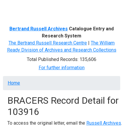
Menu
Bertrand Russell Archives
Catalogue Entry and
Research System
The Bertrand Russell Research Centre
|
The William
Ready Division of Archives and Research Collections
Total Published Records: 135,606
For further information
Breadcrumb
Home
BRACERS Record Detail for
103916
To access the original letter, email the
Russell Archives
.