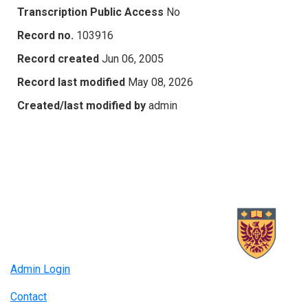
Transcription Public Access
No
Record no.
103916
Record created
Jun 06, 2005
Record last modified
May 08, 2026
Created/last modified by
admin
Admin Login
Contact