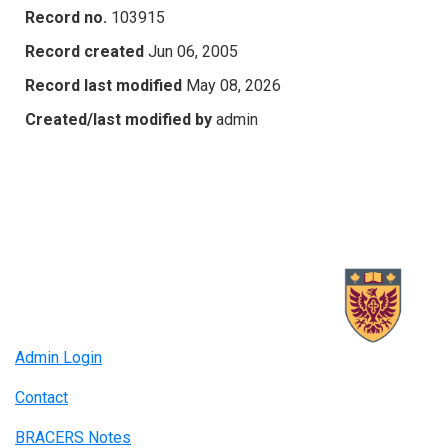
Record no.
103915
Record created
Jun 06, 2005
Record last modified
May 08, 2026
Created/last modified by
admin
Admin Login
Contact
BRACERS Notes