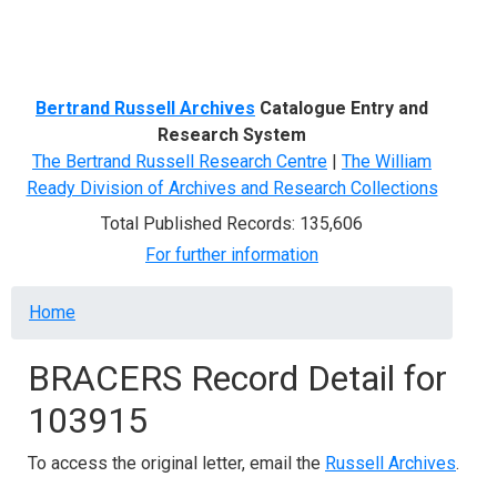
Menu
Bertrand Russell Archives
Catalogue Entry and
Research System
The Bertrand Russell Research Centre
|
The William
Ready Division of Archives and Research Collections
Total Published Records: 135,606
For further information
Breadcrumb
Home
BRACERS Record Detail for
103915
To access the original letter, email the
Russell Archives
.