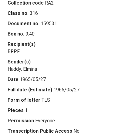
Collection code
RA2
Class no.
316
Document no.
159531
Box no.
9.40
Recipient(s)
BRPF
Sender(s)
Huddy, Elmina
Date
1965/05/27
Full date (Estimate)
1965/05/27
Form of letter
TLS
Pieces
1
Permission
Everyone
Transcription Public Access
No