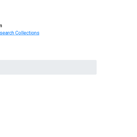
m
search Collections