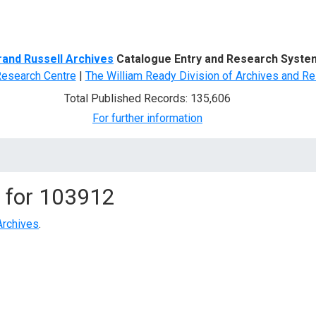
d Search
rand Russell Archives
Catalogue Entry and Research Syste
Research Centre
|
The William Ready Division of Archives and Re
Total Published Records: 135,606
For further information
 for
103912
Archives
.