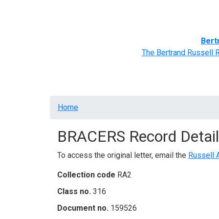
Home
BRACERS' Correspondents
Advance
Bert
The Bertrand Russell 
Breadcrumb
Home
BRACERS Record Detail
To access the original letter, email the
Russell 
Collection code
RA2
Class no.
316
Document no.
159526