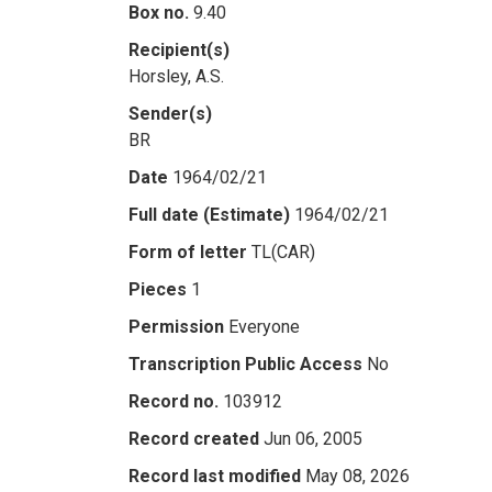
Box no.
9.40
Recipient(s)
Horsley, A.S.
Sender(s)
BR
Date
1964/02/21
Full date (Estimate)
1964/02/21
Form of letter
TL(CAR)
Pieces
1
Permission
Everyone
Transcription Public Access
No
Record no.
103912
Record created
Jun 06, 2005
Record last modified
May 08, 2026