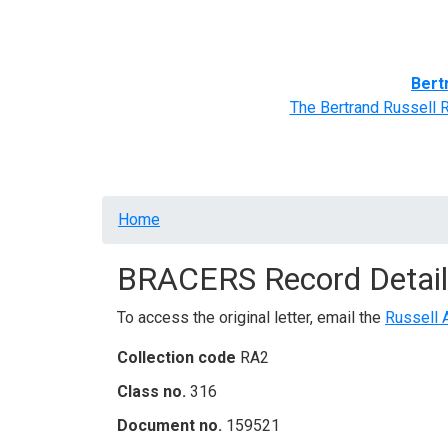
Home
BRACERS' Correspondents
Advance
Bert
The Bertrand Russell 
Breadcrumb
Home
BRACERS Record Detail
To access the original letter, email the
Russell 
Collection code
RA2
Class no.
316
Document no.
159521