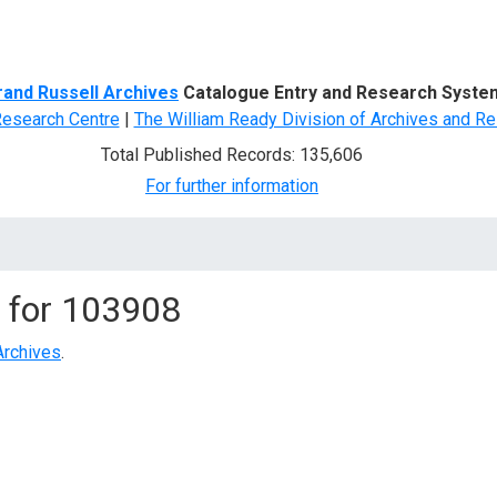
d Search
rand Russell Archives
Catalogue Entry and Research Syste
Research Centre
|
The William Ready Division of Archives and Re
Total Published Records: 135,606
For further information
 for
103908
Archives
.