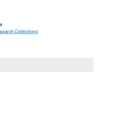
m
search Collections