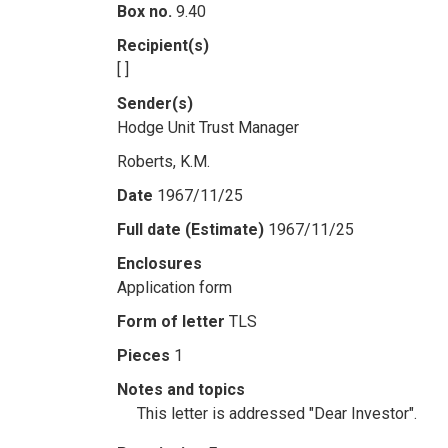
Box no.
9.40
Recipient(s)
[ ]
Sender(s)
Hodge Unit Trust Manager
Roberts, K.M.
Date
1967/11/25
Full date (Estimate)
1967/11/25
Enclosures
Application form
Form of letter
TLS
Pieces
1
Notes and topics
This letter is addressed "Dear Investor".