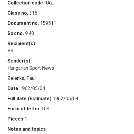
Collection code
RA2
Class no.
316
Document no.
159511
Box no.
9.40
Recipient(s)
BR
Sender(s)
Hungarian Sport News
Zelenka, Paul
Date
1962/05/04
Full date (Estimate)
1962/05/04
Form of letter
TLS
Pieces
1
Notes and topics