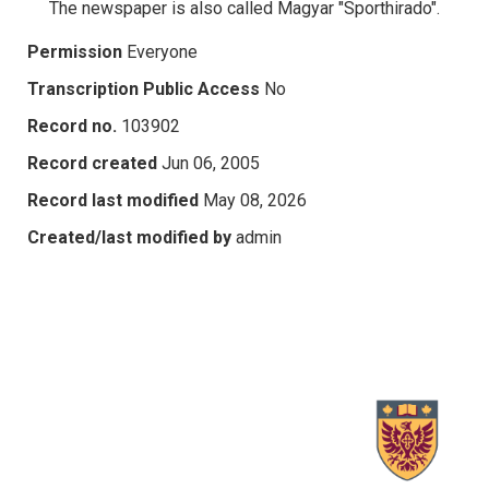
The newspaper is also called Magyar "Sporthirado".
Permission
Everyone
Transcription Public Access
No
Record no.
103902
Record created
Jun 06, 2005
Record last modified
May 08, 2026
Created/last modified by
admin