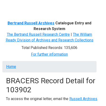
Menu
Bertrand Russell Archives
Catalogue Entry and
Research System
The Bertrand Russell Research Centre
|
The William
Ready Division of Archives and Research Collections
Total Published Records: 135,606
For further information
Breadcrumb
Home
BRACERS Record Detail for
103902
To access the original letter, email the
Russell Archives
.