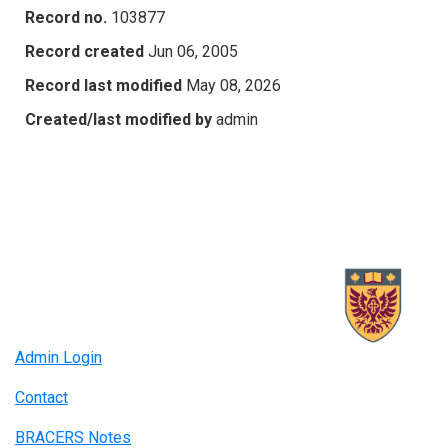
Record no.
103877
Record created
Jun 06, 2005
Record last modified
May 08, 2026
Created/last modified by
admin
Admin Login
Contact
BRACERS Notes