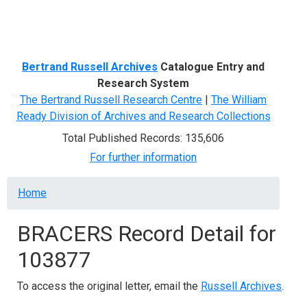
Menu
Bertrand Russell Archives
Catalogue Entry and
Research System
The Bertrand Russell Research Centre
|
The William
Ready Division of Archives and Research Collections
Total Published Records: 135,606
For further information
Breadcrumb
Home
BRACERS Record Detail for
103877
To access the original letter, email the
Russell Archives
.