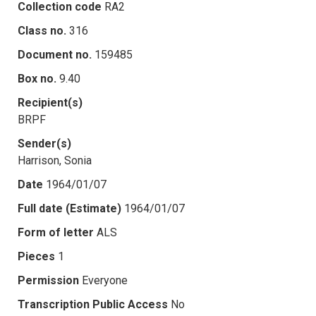
Collection code
RA2
Class no.
316
Document no.
159485
Box no.
9.40
Recipient(s)
BRPF
Sender(s)
Harrison, Sonia
Date
1964/01/07
Full date (Estimate)
1964/01/07
Form of letter
ALS
Pieces
1
Permission
Everyone
Transcription Public Access
No