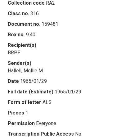
Collection code
RA2
Class no.
316
Document no.
159481
Box no.
9.40
Recipient(s)
BRPF
Sender(s)
Hallell, Mollie M.
Date
1965/01/29
Full date (Estimate)
1965/01/29
Form of letter
ALS
Pieces
1
Permission
Everyone
Transcription Public Access
No