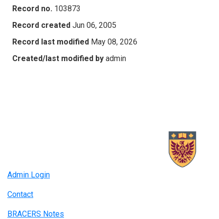
Record no.
103873
Record created
Jun 06, 2005
Record last modified
May 08, 2026
Created/last modified by
admin
Admin Login
Contact
BRACERS Notes