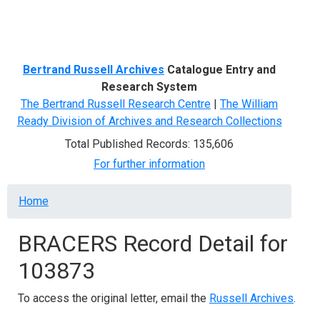
Menu
Bertrand Russell Archives
Catalogue Entry and
Research System
The Bertrand Russell Research Centre
|
The William
Ready Division of Archives and Research Collections
Total Published Records: 135,606
For further information
Breadcrumb
Home
BRACERS Record Detail for
103873
To access the original letter, email the
Russell Archives
.