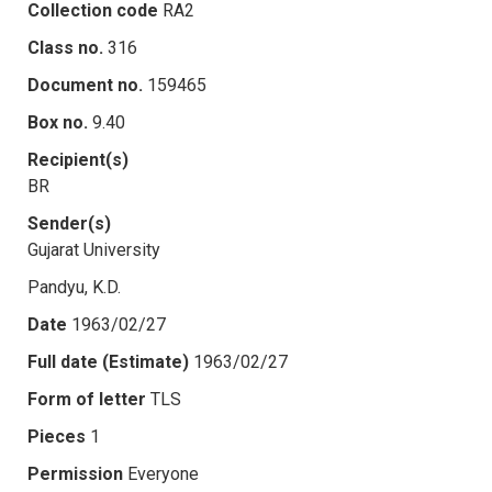
Collection code
RA2
Class no.
316
Document no.
159465
Box no.
9.40
Recipient(s)
BR
Sender(s)
Gujarat University
Pandyu, K.D.
Date
1963/02/27
Full date (Estimate)
1963/02/27
Form of letter
TLS
Pieces
1
Permission
Everyone