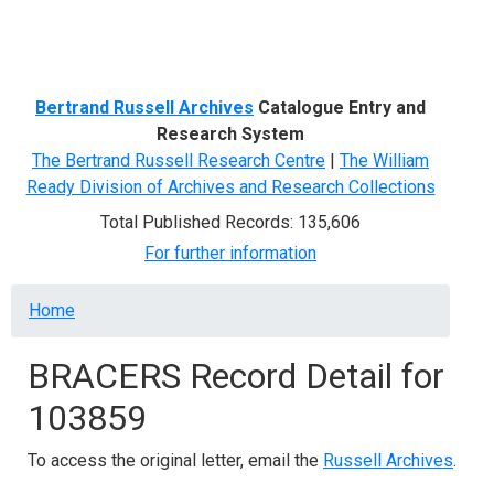
Menu
Bertrand Russell Archives
Catalogue Entry and
Research System
The Bertrand Russell Research Centre
|
The William
Ready Division of Archives and Research Collections
Total Published Records: 135,606
For further information
Breadcrumb
Home
BRACERS Record Detail for
103859
To access the original letter, email the
Russell Archives
.