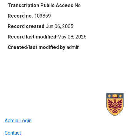
Transcription Public Access
No
Record no.
103859
Record created
Jun 06, 2005
Record last modified
May 08, 2026
Created/last modified by
admin
Admin Login
Contact