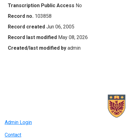
Transcription Public Access
No
Record no.
103858
Record created
Jun 06, 2005
Record last modified
May 08, 2026
Created/last modified by
admin
Admin Login
Contact