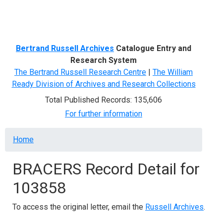
Menu
Bertrand Russell Archives
Catalogue Entry and
Research System
The Bertrand Russell Research Centre
|
The William
Ready Division of Archives and Research Collections
Total Published Records: 135,606
For further information
Breadcrumb
Home
BRACERS Record Detail for
103858
To access the original letter, email the
Russell Archives
.