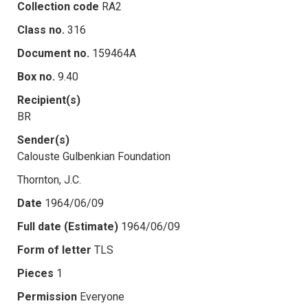
Collection code
RA2
Class no.
316
Document no.
159464A
Box no.
9.40
Recipient(s)
BR
Sender(s)
Calouste Gulbenkian Foundation
Thornton, J.C.
Date
1964/06/09
Full date (Estimate)
1964/06/09
Form of letter
TLS
Pieces
1
Permission
Everyone