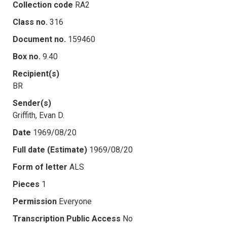
Collection code
RA2
Class no.
316
Document no.
159460
Box no.
9.40
Recipient(s)
BR
Sender(s)
Griffith, Evan D.
Date
1969/08/20
Full date (Estimate)
1969/08/20
Form of letter
ALS
Pieces
1
Permission
Everyone
Transcription Public Access
No