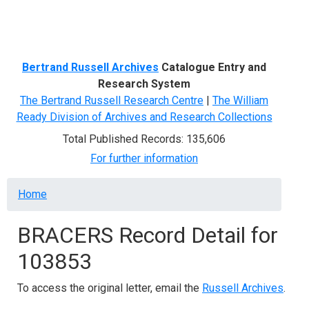
Menu
Bertrand Russell Archives
Catalogue Entry and
Research System
The Bertrand Russell Research Centre
|
The William
Ready Division of Archives and Research Collections
Total Published Records: 135,606
For further information
Breadcrumb
Home
BRACERS Record Detail for
103853
To access the original letter, email the
Russell Archives
.