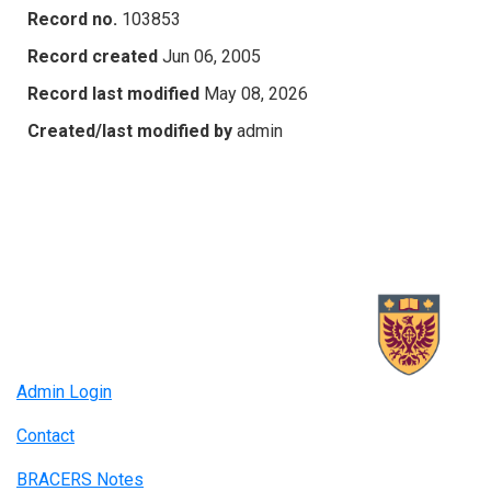
Record no.
103853
Record created
Jun 06, 2005
Record last modified
May 08, 2026
Created/last modified by
admin
Admin Login
Contact
BRACERS Notes