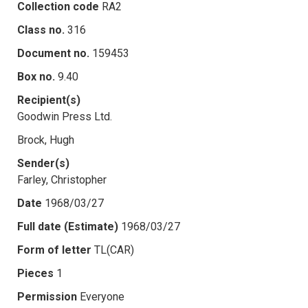
Collection code
RA2
Class no.
316
Document no.
159453
Box no.
9.40
Recipient(s)
Goodwin Press Ltd.
Brock, Hugh
Sender(s)
Farley, Christopher
Date
1968/03/27
Full date (Estimate)
1968/03/27
Form of letter
TL(CAR)
Pieces
1
Permission
Everyone