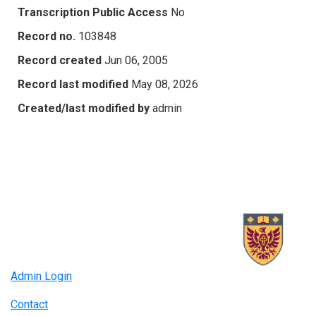
Transcription Public Access
No
Record no.
103848
Record created
Jun 06, 2005
Record last modified
May 08, 2026
Created/last modified by
admin
Admin Login
Contact