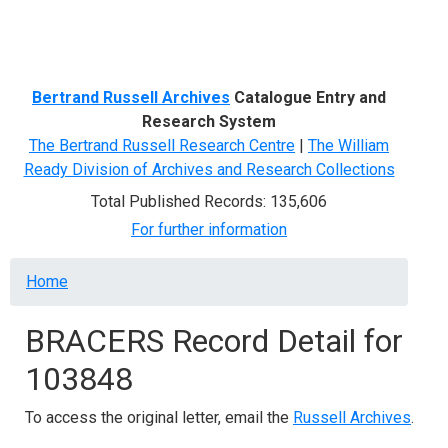
Menu
Bertrand Russell Archives
Catalogue Entry and
Research System
The Bertrand Russell Research Centre
|
The William
Ready Division of Archives and Research Collections
Total Published Records: 135,606
For further information
Breadcrumb
Home
BRACERS Record Detail for
103848
To access the original letter, email the
Russell Archives
.