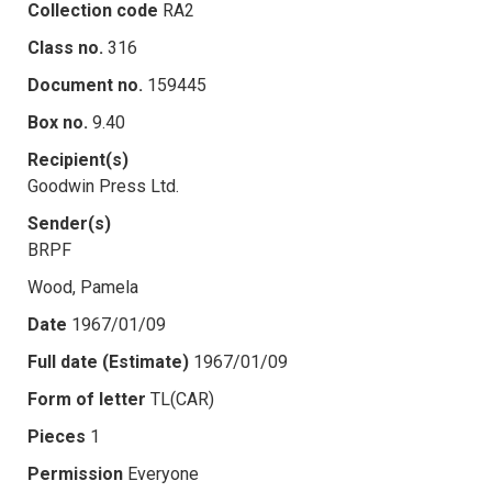
Collection code
RA2
Class no.
316
Document no.
159445
Box no.
9.40
Recipient(s)
Goodwin Press Ltd.
Sender(s)
BRPF
Wood, Pamela
Date
1967/01/09
Full date (Estimate)
1967/01/09
Form of letter
TL(CAR)
Pieces
1
Permission
Everyone