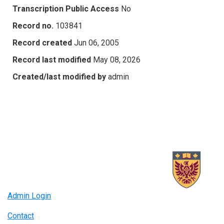
Transcription Public Access
No
Record no.
103841
Record created
Jun 06, 2005
Record last modified
May 08, 2026
Created/last modified by
admin
Admin Login
Contact