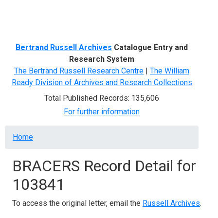
Menu
Bertrand Russell Archives
Catalogue Entry and
Research System
The Bertrand Russell Research Centre
|
The William
Ready Division of Archives and Research Collections
Total Published Records: 135,606
For further information
Breadcrumb
Home
BRACERS Record Detail for
103841
To access the original letter, email the
Russell Archives
.