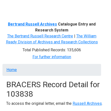
Menu
Bertrand Russell Archives
Catalogue Entry and
Research System
The Bertrand Russell Research Centre
|
The William
Ready Division of Archives and Research Collections
Total Published Records: 135,606
For further information
Breadcrumb
Home
BRACERS Record Detail for
103838
To access the original letter, email the
Russell Archives
.