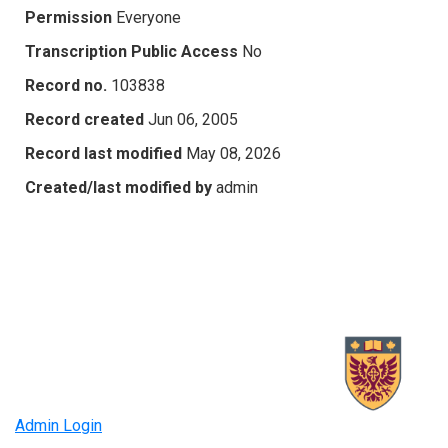
Permission
Everyone
Transcription Public Access
No
Record no.
103838
Record created
Jun 06, 2005
Record last modified
May 08, 2026
Created/last modified by
admin
Admin Login