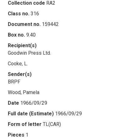
Collection code
RA2
Class no.
316
Document no.
159442
Box no.
9.40
Recipient(s)
Goodwin Press Ltd.
Cooke, L.
Sender(s)
BRPF
Wood, Pamela
Date
1966/09/29
Full date (Estimate)
1966/09/29
Form of letter
TL(CAR)
Pieces
1