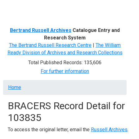
Menu
Bertrand Russell Archives
Catalogue Entry and
Research System
The Bertrand Russell Research Centre
|
The William
Ready Division of Archives and Research Collections
Total Published Records: 135,606
For further information
Breadcrumb
Home
BRACERS Record Detail for
103835
To access the original letter, email the
Russell Archives
.