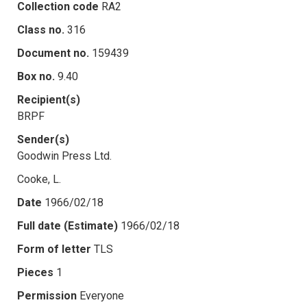
Collection code
RA2
Class no.
316
Document no.
159439
Box no.
9.40
Recipient(s)
BRPF
Sender(s)
Goodwin Press Ltd.
Cooke, L.
Date
1966/02/18
Full date (Estimate)
1966/02/18
Form of letter
TLS
Pieces
1
Permission
Everyone