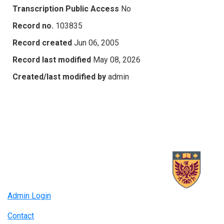
Transcription Public Access
No
Record no.
103835
Record created
Jun 06, 2005
Record last modified
May 08, 2026
Created/last modified by
admin
Admin Login
Contact