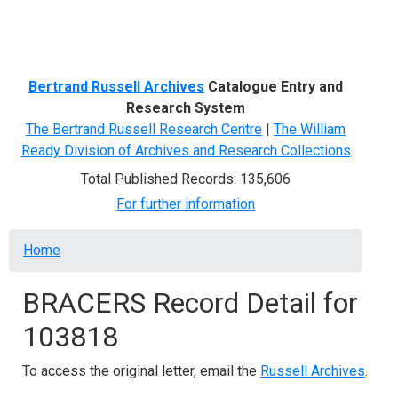
Menu
Bertrand Russell Archives
Catalogue Entry and
Research System
The Bertrand Russell Research Centre
|
The William
Ready Division of Archives and Research Collections
Total Published Records: 135,606
For further information
Breadcrumb
Home
BRACERS Record Detail for
103818
To access the original letter, email the
Russell Archives
.