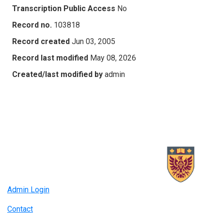
Transcription Public Access
No
Record no.
103818
Record created
Jun 03, 2005
Record last modified
May 08, 2026
Created/last modified by
admin
Admin Login
Contact