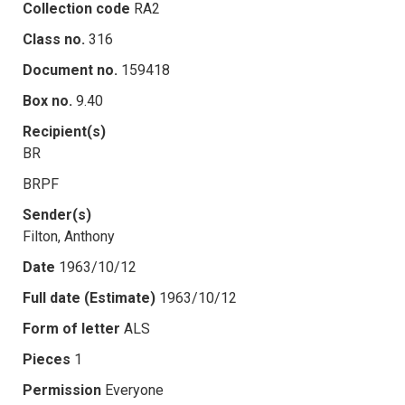
Collection code
RA2
Class no.
316
Document no.
159418
Box no.
9.40
Recipient(s)
BR
BRPF
Sender(s)
Filton, Anthony
Date
1963/10/12
Full date (Estimate)
1963/10/12
Form of letter
ALS
Pieces
1
Permission
Everyone