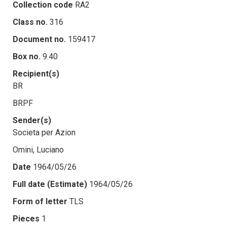
Collection code
RA2
Class no.
316
Document no.
159417
Box no.
9.40
Recipient(s)
BR
BRPF
Sender(s)
Societa per Azion
Omini, Luciano
Date
1964/05/26
Full date (Estimate)
1964/05/26
Form of letter
TLS
Pieces
1