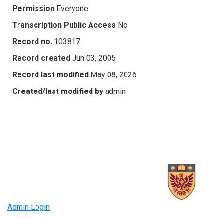
Permission
Everyone
Transcription Public Access
No
Record no.
103817
Record created
Jun 03, 2005
Record last modified
May 08, 2026
Created/last modified by
admin
Admin Login