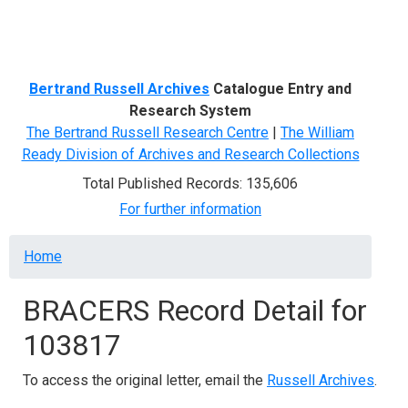
Menu
Bertrand Russell Archives
Catalogue Entry and
Research System
The Bertrand Russell Research Centre
|
The William
Ready Division of Archives and Research Collections
Total Published Records: 135,606
For further information
Breadcrumb
Home
BRACERS Record Detail for
103817
To access the original letter, email the
Russell Archives
.