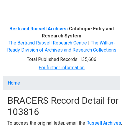
Menu
Bertrand Russell Archives
Catalogue Entry and
Research System
The Bertrand Russell Research Centre
|
The William
Ready Division of Archives and Research Collections
Total Published Records: 135,606
For further information
Breadcrumb
Home
BRACERS Record Detail for
103816
To access the original letter, email the
Russell Archives
.