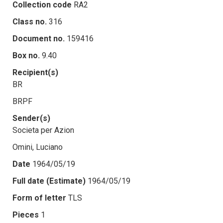
Collection code
RA2
Class no.
316
Document no.
159416
Box no.
9.40
Recipient(s)
BR
BRPF
Sender(s)
Societa per Azion
Omini, Luciano
Date
1964/05/19
Full date (Estimate)
1964/05/19
Form of letter
TLS
Pieces
1