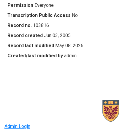
Permission
Everyone
Transcription Public Access
No
Record no.
103816
Record created
Jun 03, 2005
Record last modified
May 08, 2026
Created/last modified by
admin
Admin Login