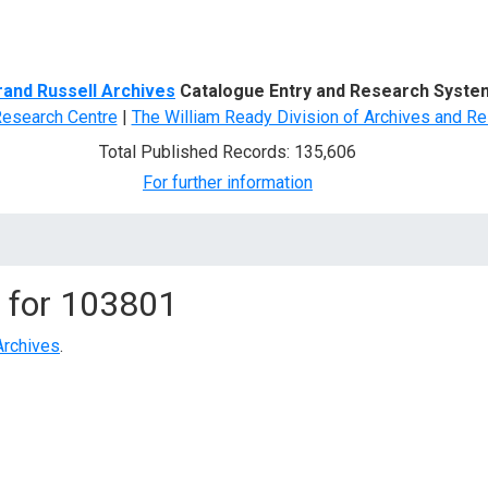
d Search
rand Russell Archives
Catalogue Entry and Research Syste
Research Centre
|
The William Ready Division of Archives and Re
Total Published Records: 135,606
For further information
 for
103801
Archives
.