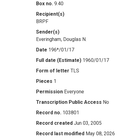
Box no.
9.40
Recipient(s)
BRPF
Sender(s)
Everingham, Douglas N.
Date
196*/01/17
Full date (Estimate)
1960/01/17
Form of letter
TLS
Pieces
1
Permission
Everyone
Transcription Public Access
No
Record no.
103801
Record created
Jun 03, 2005
Record last modified
May 08, 2026