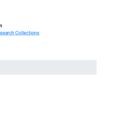
m
search Collections