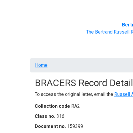
Home
BRACERS' Correspondents
Advance
Bert
The Bertrand Russell 
Breadcrumb
Home
BRACERS Record Detail
To access the original letter, email the
Russell 
Collection code
RA2
Class no.
316
Document no.
159399