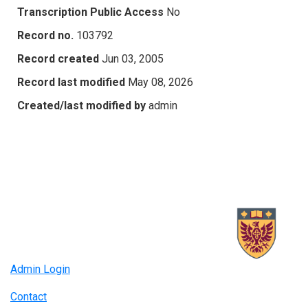
Transcription Public Access
No
Record no.
103792
Record created
Jun 03, 2005
Record last modified
May 08, 2026
Created/last modified by
admin
Admin Login
Contact