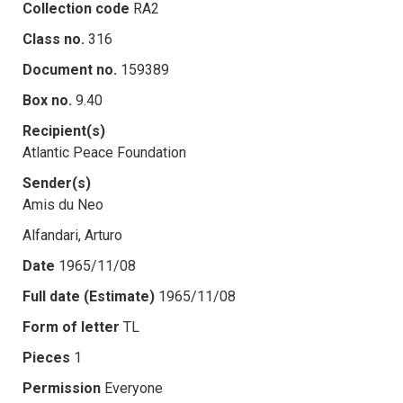
Collection code
RA2
Class no.
316
Document no.
159389
Box no.
9.40
Recipient(s)
Atlantic Peace Foundation
Sender(s)
Amis du Neo
Alfandari, Arturo
Date
1965/11/08
Full date (Estimate)
1965/11/08
Form of letter
TL
Pieces
1
Permission
Everyone