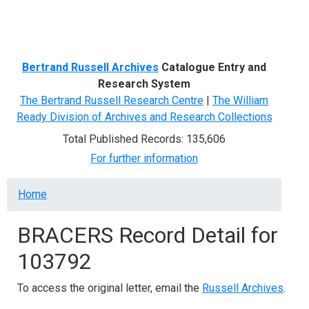
Menu
Bertrand Russell Archives
Catalogue Entry and
Research System
The Bertrand Russell Research Centre
|
The William
Ready Division of Archives and Research Collections
Total Published Records: 135,606
For further information
Breadcrumb
Home
BRACERS Record Detail for
103792
To access the original letter, email the
Russell Archives
.