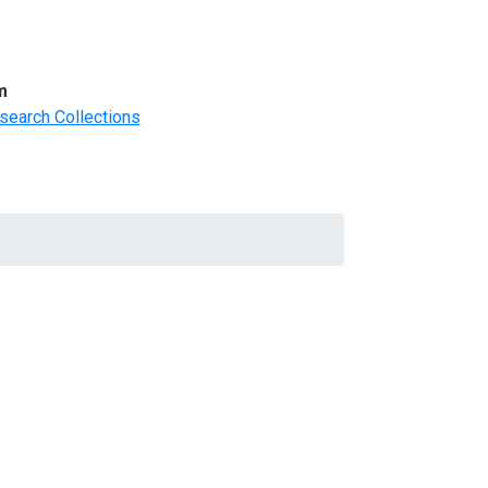
m
search Collections