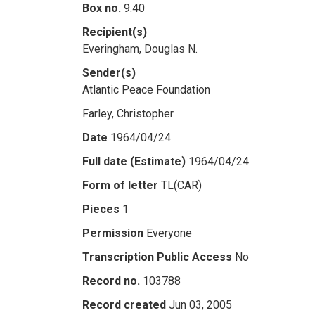
Box no.
9.40
Recipient(s)
Everingham, Douglas N.
Sender(s)
Atlantic Peace Foundation
Farley, Christopher
Date
1964/04/24
Full date (Estimate)
1964/04/24
Form of letter
TL(CAR)
Pieces
1
Permission
Everyone
Transcription Public Access
No
Record no.
103788
Record created
Jun 03, 2005