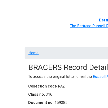
Home
BRACERS' Correspondents
Advance
Bert
The Bertrand Russell 
Breadcrumb
Home
BRACERS Record Detail
To access the original letter, email the
Russell 
Collection code
RA2
Class no.
316
Document no.
159385