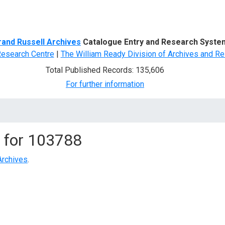
d Search
rand Russell Archives
Catalogue Entry and Research Syste
Research Centre
|
The William Ready Division of Archives and Re
Total Published Records: 135,606
For further information
 for
103788
Archives
.