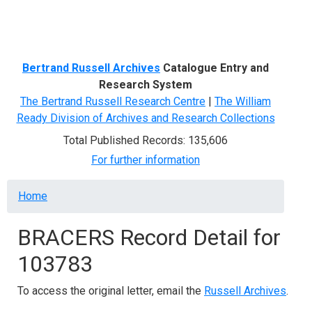
Menu
Bertrand Russell Archives
Catalogue Entry and
Research System
The Bertrand Russell Research Centre
|
The William
Ready Division of Archives and Research Collections
Total Published Records: 135,606
For further information
Breadcrumb
Home
BRACERS Record Detail for
103783
To access the original letter, email the
Russell Archives
.