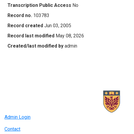
Transcription Public Access
No
Record no.
103783
Record created
Jun 03, 2005
Record last modified
May 08, 2026
Created/last modified by
admin
Admin Login
Contact