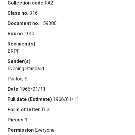
Collection code
RA2
Class no.
316
Document no.
159380
Box no.
9.40
Recipient(s)
BRPF
Sender(s)
Evening Standard
Panton, S.
Date
1966/01/11
Full date (Estimate)
1966/01/11
Form of letter
TLS
Pieces
1
Permission
Everyone