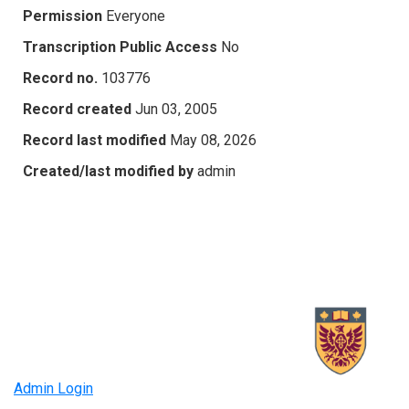
Permission
Everyone
Transcription Public Access
No
Record no.
103776
Record created
Jun 03, 2005
Record last modified
May 08, 2026
Created/last modified by
admin
Admin Login