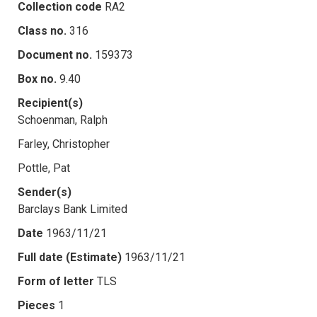
Collection code
RA2
Class no.
316
Document no.
159373
Box no.
9.40
Recipient(s)
Schoenman, Ralph
Farley, Christopher
Pottle, Pat
Sender(s)
Barclays Bank Limited
Date
1963/11/21
Full date (Estimate)
1963/11/21
Form of letter
TLS
Pieces
1