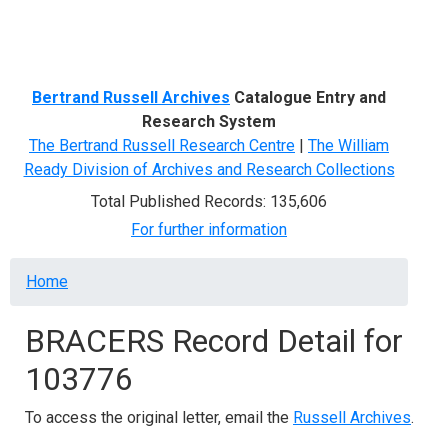
Menu
Bertrand Russell Archives
Catalogue Entry and
Research System
The Bertrand Russell Research Centre
|
The William
Ready Division of Archives and Research Collections
Total Published Records: 135,606
For further information
Breadcrumb
Home
BRACERS Record Detail for
103776
To access the original letter, email the
Russell Archives
.