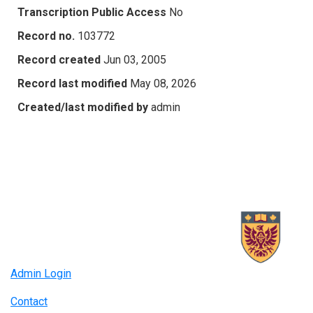
Transcription Public Access
No
Record no.
103772
Record created
Jun 03, 2005
Record last modified
May 08, 2026
Created/last modified by
admin
Admin Login
Contact