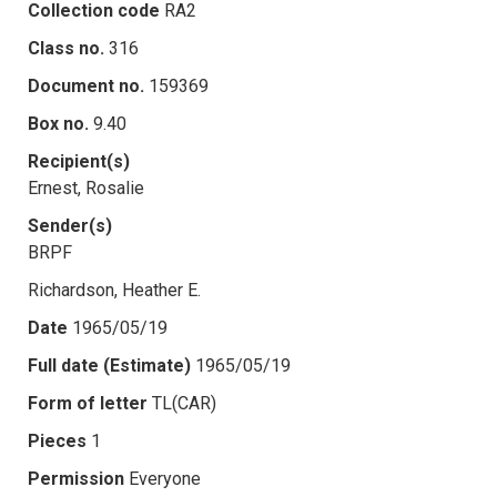
Collection code
RA2
Class no.
316
Document no.
159369
Box no.
9.40
Recipient(s)
Ernest, Rosalie
Sender(s)
BRPF
Richardson, Heather E.
Date
1965/05/19
Full date (Estimate)
1965/05/19
Form of letter
TL(CAR)
Pieces
1
Permission
Everyone