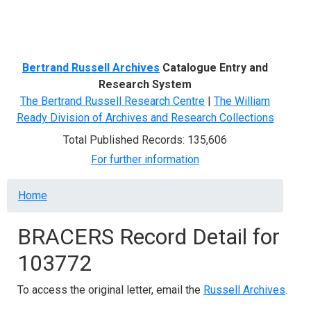
Menu
Bertrand Russell Archives
Catalogue Entry and
Research System
The Bertrand Russell Research Centre
|
The William
Ready Division of Archives and Research Collections
Total Published Records: 135,606
For further information
Breadcrumb
Home
BRACERS Record Detail for
103772
To access the original letter, email the
Russell Archives
.