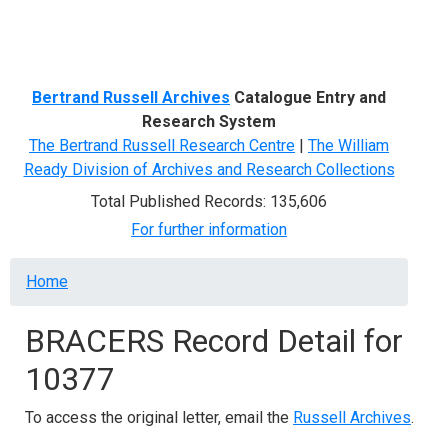
Menu
Bertrand Russell Archives
Catalogue Entry and
Research System
The Bertrand Russell Research Centre
|
The William
Ready Division of Archives and Research Collections
Total Published Records: 135,606
For further information
Breadcrumb
Home
BRACERS Record Detail for
10377
To access the original letter, email the
Russell Archives
.