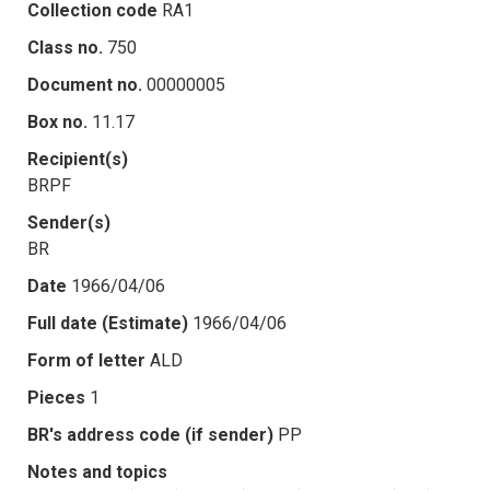
Collection code
RA1
Class no.
750
Document no.
00000005
Box no.
11.17
Recipient(s)
BRPF
Sender(s)
BR
Date
1966/04/06
Full date (Estimate)
1966/04/06
Form of letter
ALD
Pieces
1
BR's address code (if sender)
PP
Notes and topics