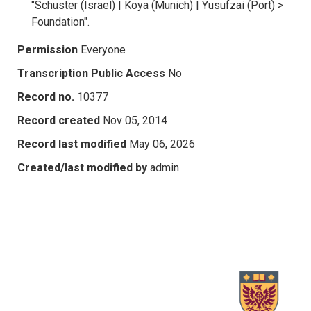
"Schuster (Israel) | Koya (Munich) | Yusufzai (Port) >
Foundation".
Permission
Everyone
Transcription Public Access
No
Record no.
10377
Record created
Nov 05, 2014
Record last modified
May 06, 2026
Created/last modified by
admin