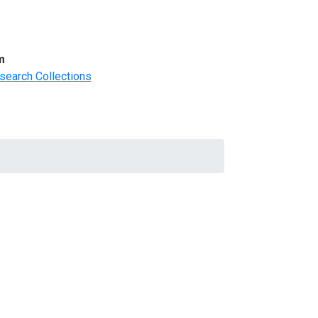
m
search Collections