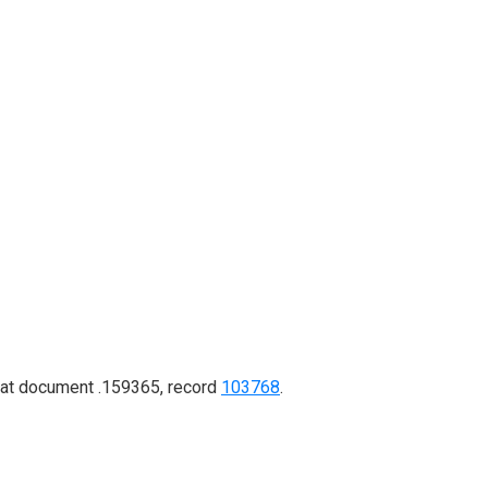
d at document .159365, record
103768
.