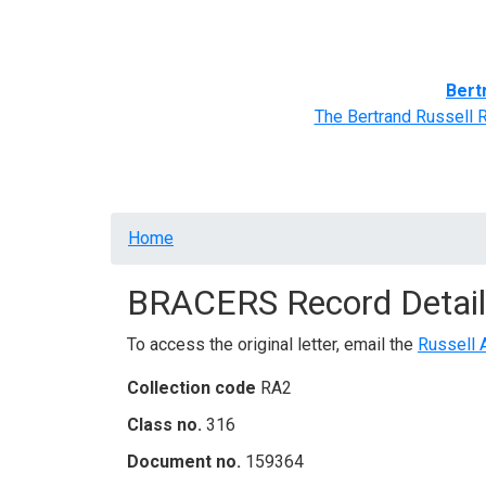
Home
BRACERS' Correspondents
Advance
Bert
The Bertrand Russell 
Breadcrumb
Home
BRACERS Record Detail
To access the original letter, email the
Russell 
Collection code
RA2
Class no.
316
Document no.
159364