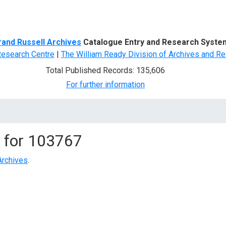
d Search
rand Russell Archives
Catalogue Entry and Research Syste
Research Centre
|
The William Ready Division of Archives and Re
Total Published Records: 135,606
For further information
 for
103767
Archives
.