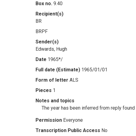
Box no.
9.40
Recipient(s)
BR
BRPF
Sender(s)
Edwards, Hugh
Date
1965*/
Full date (Estimate)
1965/01/01
Form of letter
ALS
Pieces
1
Notes and topics
The year has been inferred from reply foun
Permission
Everyone
Transcription Public Access
No