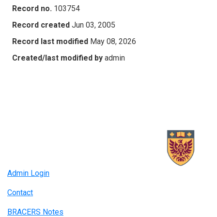
Record no.
103754
Record created
Jun 03, 2005
Record last modified
May 08, 2026
Created/last modified by
admin
Admin Login
Contact
BRACERS Notes