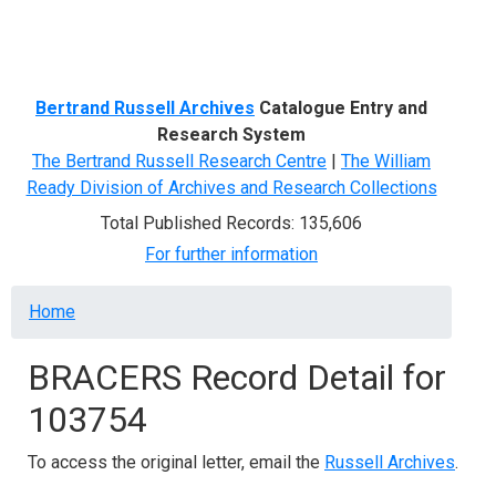
Menu
Bertrand Russell Archives
Catalogue Entry and
Research System
The Bertrand Russell Research Centre
|
The William
Ready Division of Archives and Research Collections
Total Published Records: 135,606
For further information
Breadcrumb
Home
BRACERS Record Detail for
103754
To access the original letter, email the
Russell Archives
.