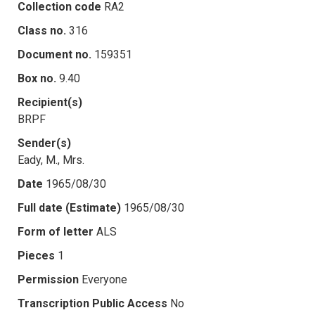
Collection code
RA2
Class no.
316
Document no.
159351
Box no.
9.40
Recipient(s)
BRPF
Sender(s)
Eady, M., Mrs.
Date
1965/08/30
Full date (Estimate)
1965/08/30
Form of letter
ALS
Pieces
1
Permission
Everyone
Transcription Public Access
No