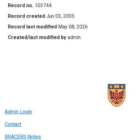
Record no.
103744
Record created
Jun 03, 2005
Record last modified
May 08, 2026
Created/last modified by
admin
Admin Login
Contact
BRACERS Notes