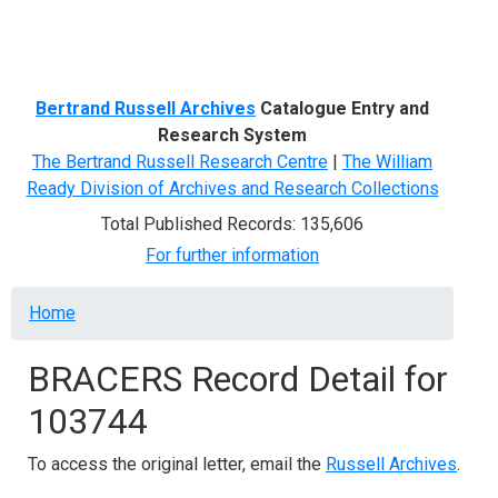
Menu
Bertrand Russell Archives
Catalogue Entry and
Research System
The Bertrand Russell Research Centre
|
The William
Ready Division of Archives and Research Collections
Total Published Records: 135,606
For further information
Breadcrumb
Home
BRACERS Record Detail for
103744
To access the original letter, email the
Russell Archives
.