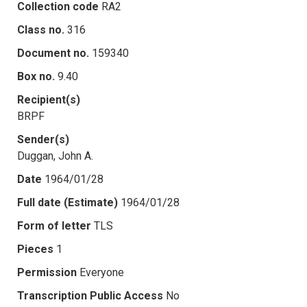
Collection code
RA2
Class no.
316
Document no.
159340
Box no.
9.40
Recipient(s)
BRPF
Sender(s)
Duggan, John A.
Date
1964/01/28
Full date (Estimate)
1964/01/28
Form of letter
TLS
Pieces
1
Permission
Everyone
Transcription Public Access
No