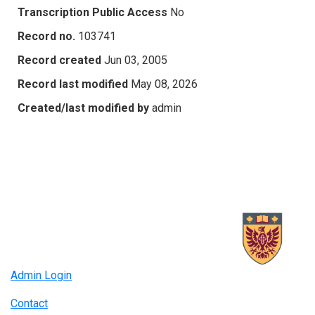
Transcription Public Access
No
Record no.
103741
Record created
Jun 03, 2005
Record last modified
May 08, 2026
Created/last modified by
admin
Admin Login
Contact