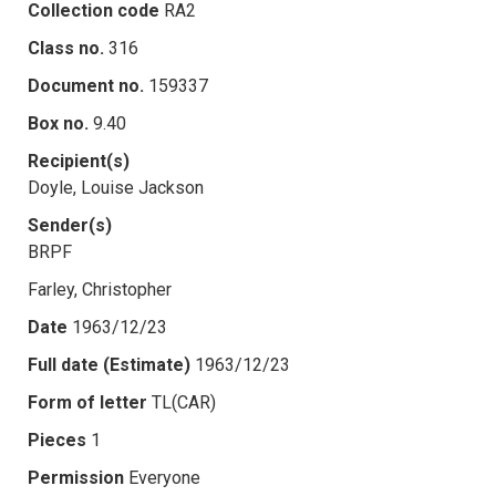
Collection code
RA2
Class no.
316
Document no.
159337
Box no.
9.40
Recipient(s)
Doyle, Louise Jackson
Sender(s)
BRPF
Farley, Christopher
Date
1963/12/23
Full date (Estimate)
1963/12/23
Form of letter
TL(CAR)
Pieces
1
Permission
Everyone