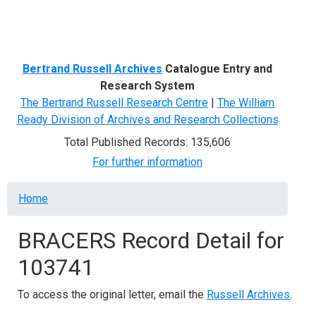
Menu
Bertrand Russell Archives
Catalogue Entry and
Research System
The Bertrand Russell Research Centre
|
The William
Ready Division of Archives and Research Collections
Total Published Records: 135,606
For further information
Breadcrumb
Home
BRACERS Record Detail for
103741
To access the original letter, email the
Russell Archives
.