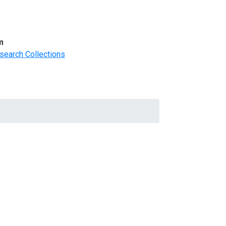
m
search Collections