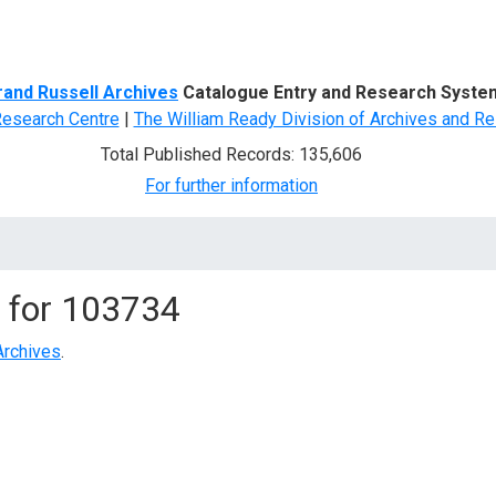
d Search
rand Russell Archives
Catalogue Entry and Research Syste
Research Centre
|
The William Ready Division of Archives and Re
Total Published Records: 135,606
For further information
 for
103734
Archives
.