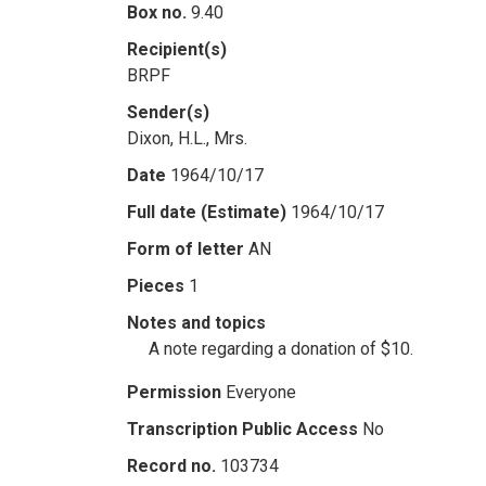
Box no.
9.40
Recipient(s)
BRPF
Sender(s)
Dixon, H.L., Mrs.
Date
1964/10/17
Full date (Estimate)
1964/10/17
Form of letter
AN
Pieces
1
Notes and topics
A note regarding a donation of $10.
Permission
Everyone
Transcription Public Access
No
Record no.
103734