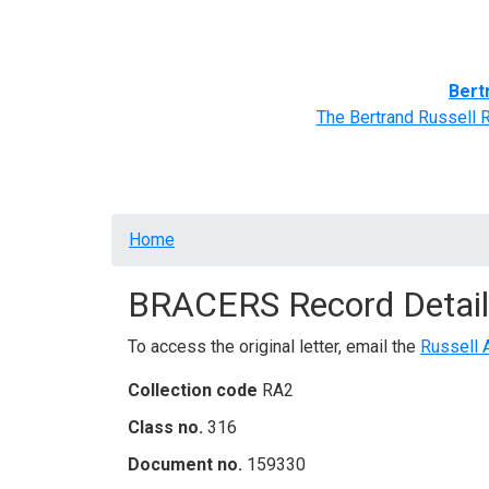
Home
BRACERS' Correspondents
Advance
Bert
The Bertrand Russell 
Breadcrumb
Home
BRACERS Record Detail
To access the original letter, email the
Russell 
Collection code
RA2
Class no.
316
Document no.
159330