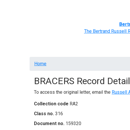
Home
BRACERS' Correspondents
Advance
Bert
The Bertrand Russell 
Breadcrumb
Home
BRACERS Record Detail
To access the original letter, email the
Russell 
Collection code
RA2
Class no.
316
Document no.
159320