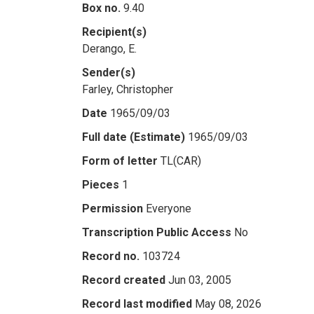
Box no.
9.40
Recipient(s)
Derango, E.
Sender(s)
Farley, Christopher
Date
1965/09/03
Full date (Estimate)
1965/09/03
Form of letter
TL(CAR)
Pieces
1
Permission
Everyone
Transcription Public Access
No
Record no.
103724
Record created
Jun 03, 2005
Record last modified
May 08, 2026