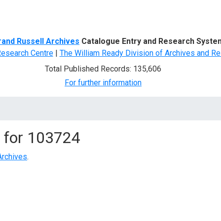
d Search
rand Russell Archives
Catalogue Entry and Research Syste
Research Centre
|
The William Ready Division of Archives and Re
Total Published Records: 135,606
For further information
 for
103724
Archives
.