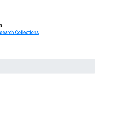
m
search Collections