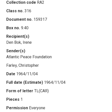
Collection code
RA2
Class no.
316
Document no.
159317
Box no.
9.40
Recipient(s)
Den Bok, Irene
Sender(s)
Atlantic Peace Foundation
Farley, Christopher
Date
1964/11/04
Full date (Estimate)
1964/11/04
Form of letter
TL(CAR)
Pieces
1
Permission
Everyone