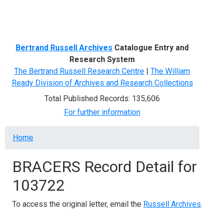
Menu
Bertrand Russell Archives
Catalogue Entry and
Research System
The Bertrand Russell Research Centre
|
The William
Ready Division of Archives and Research Collections
Total Published Records: 135,606
For further information
Breadcrumb
Home
BRACERS Record Detail for
103722
To access the original letter, email the
Russell Archives
.