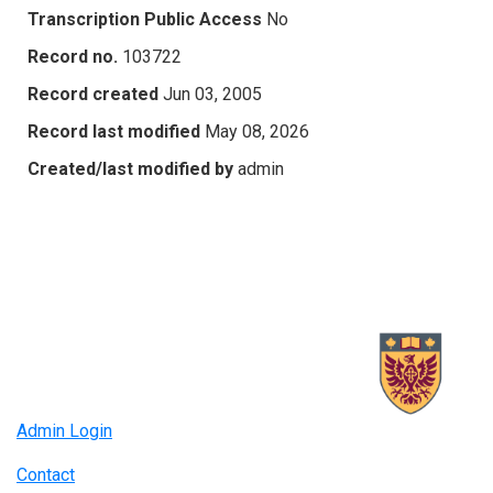
Transcription Public Access
No
Record no.
103722
Record created
Jun 03, 2005
Record last modified
May 08, 2026
Created/last modified by
admin
Admin Login
Contact