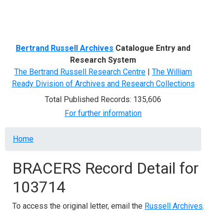
Menu
Bertrand Russell Archives
Catalogue Entry and
Research System
The Bertrand Russell Research Centre
|
The William
Ready Division of Archives and Research Collections
Total Published Records: 135,606
For further information
Breadcrumb
Home
BRACERS Record Detail for
103714
To access the original letter, email the
Russell Archives
.