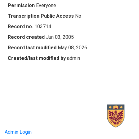
Permission
Everyone
Transcription Public Access
No
Record no.
103714
Record created
Jun 03, 2005
Record last modified
May 08, 2026
Created/last modified by
admin
Admin Login