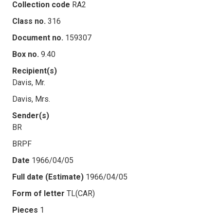
Collection code
RA2
Class no.
316
Document no.
159307
Box no.
9.40
Recipient(s)
Davis, Mr.
Davis, Mrs.
Sender(s)
BR
BRPF
Date
1966/04/05
Full date (Estimate)
1966/04/05
Form of letter
TL(CAR)
Pieces
1