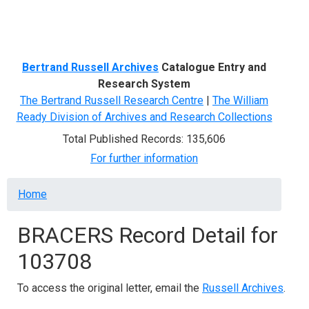
Menu
Bertrand Russell Archives
Catalogue Entry and
Research System
The Bertrand Russell Research Centre
|
The William
Ready Division of Archives and Research Collections
Total Published Records: 135,606
For further information
Breadcrumb
Home
BRACERS Record Detail for
103708
To access the original letter, email the
Russell Archives
.