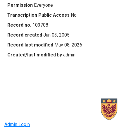
Permission
Everyone
Transcription Public Access
No
Record no.
103708
Record created
Jun 03, 2005
Record last modified
May 08, 2026
Created/last modified by
admin
Admin Login