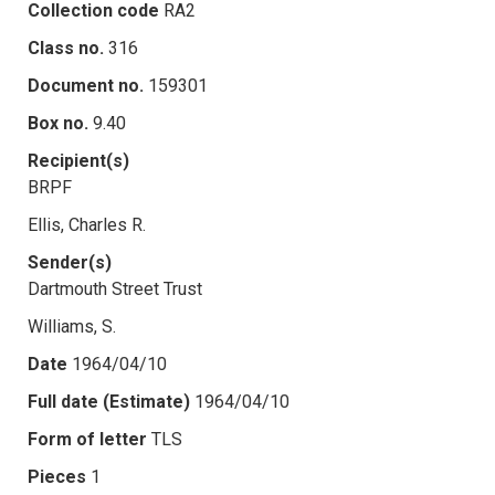
Collection code
RA2
Class no.
316
Document no.
159301
Box no.
9.40
Recipient(s)
BRPF
Ellis, Charles R.
Sender(s)
Dartmouth Street Trust
Williams, S.
Date
1964/04/10
Full date (Estimate)
1964/04/10
Form of letter
TLS
Pieces
1