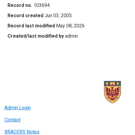
Record no.
103694
Record created
Jun 03, 2005
Record last modified
May 08, 2026
Created/last modified by
admin
Admin Login
Contact
BRACERS Notes