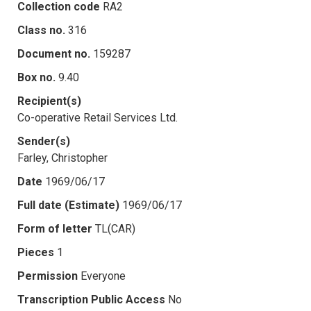
Collection code
RA2
Class no.
316
Document no.
159287
Box no.
9.40
Recipient(s)
Co-operative Retail Services Ltd.
Sender(s)
Farley, Christopher
Date
1969/06/17
Full date (Estimate)
1969/06/17
Form of letter
TL(CAR)
Pieces
1
Permission
Everyone
Transcription Public Access
No