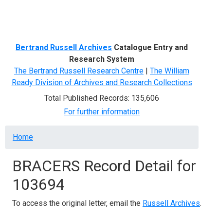
Menu
Bertrand Russell Archives
Catalogue Entry and
Research System
The Bertrand Russell Research Centre
|
The William
Ready Division of Archives and Research Collections
Total Published Records: 135,606
For further information
Breadcrumb
Home
BRACERS Record Detail for
103694
To access the original letter, email the
Russell Archives
.