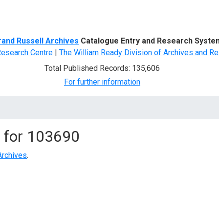
d Search
rand Russell Archives
Catalogue Entry and Research Syste
Research Centre
|
The William Ready Division of Archives and Re
Total Published Records: 135,606
For further information
 for
103690
Archives
.