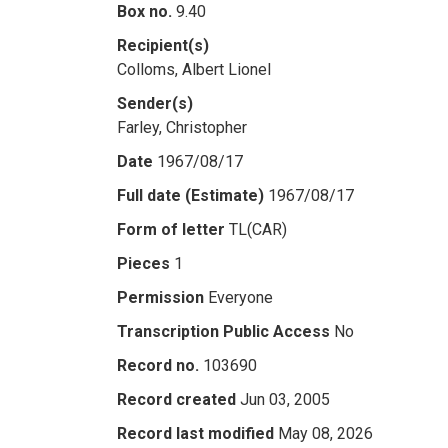
Box no.
9.40
Recipient(s)
Colloms, Albert Lionel
Sender(s)
Farley, Christopher
Date
1967/08/17
Full date (Estimate)
1967/08/17
Form of letter
TL(CAR)
Pieces
1
Permission
Everyone
Transcription Public Access
No
Record no.
103690
Record created
Jun 03, 2005
Record last modified
May 08, 2026