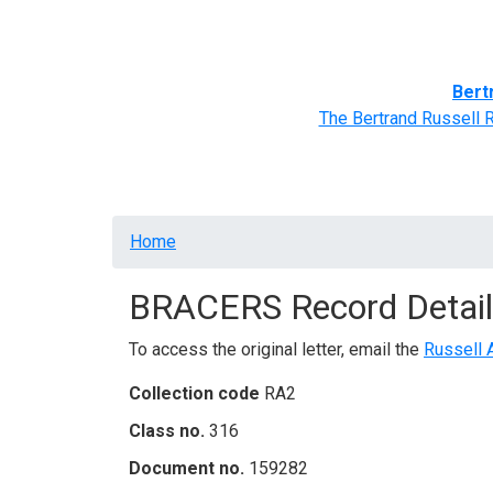
Home
BRACERS' Correspondents
Advance
Bert
The Bertrand Russell 
Breadcrumb
Home
BRACERS Record Detail
To access the original letter, email the
Russell 
Collection code
RA2
Class no.
316
Document no.
159282