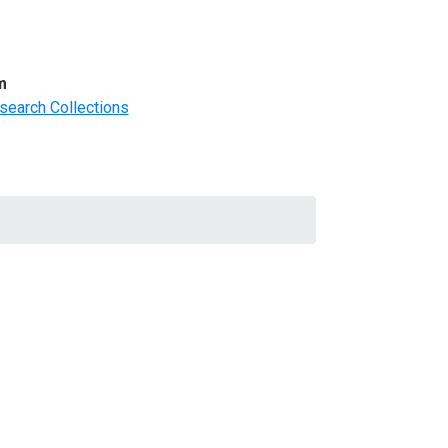
m
search Collections