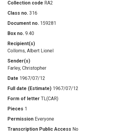
Collection code
RA2
Class no.
316
Document no.
159281
Box no.
9.40
Recipient(s)
Colloms, Albert Lionel
Sender(s)
Farley, Christopher
Date
1967/07/12
Full date (Estimate)
1967/07/12
Form of letter
TL(CAR)
Pieces
1
Permission
Everyone
Transcription Public Access
No