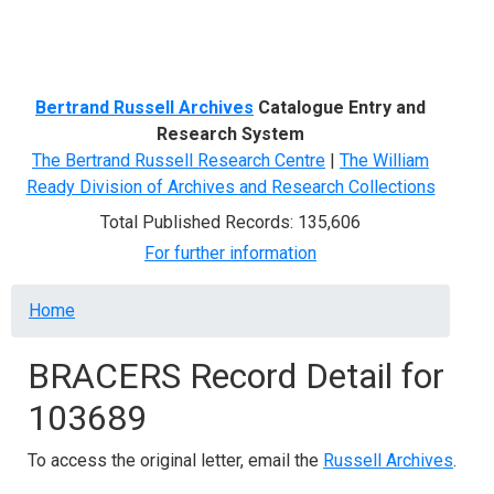
Menu
Bertrand Russell Archives
Catalogue Entry and
Research System
The Bertrand Russell Research Centre
|
The William
Ready Division of Archives and Research Collections
Total Published Records: 135,606
For further information
Breadcrumb
Home
BRACERS Record Detail for
103689
To access the original letter, email the
Russell Archives
.