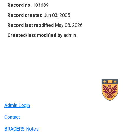
Record no.
103689
Record created
Jun 03, 2005
Record last modified
May 08, 2026
Created/last modified by
admin
Admin Login
Contact
BRACERS Notes