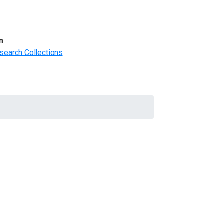
m
search Collections