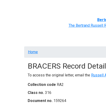
Home
BRACERS' Correspondents
Advance
Bert
The Bertrand Russell 
Breadcrumb
Home
BRACERS Record Detail
To access the original letter, email the
Russell 
Collection code
RA2
Class no.
316
Document no.
159264