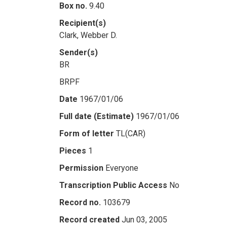
Box no.
9.40
Recipient(s)
Clark, Webber D.
Sender(s)
BR
BRPF
Date
1967/01/06
Full date (Estimate)
1967/01/06
Form of letter
TL(CAR)
Pieces
1
Permission
Everyone
Transcription Public Access
No
Record no.
103679
Record created
Jun 03, 2005