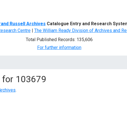
d Search
rand Russell Archives
Catalogue Entry and Research Syste
Research Centre
|
The William Ready Division of Archives and Re
Total Published Records: 135,606
For further information
 for
103679
Archives
.